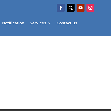
Notification
Services
Contact us