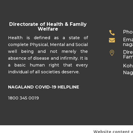
Directorate of Health & Family
Welfare
Pho

Health is defined as a state of
Emai

nag
complete Physical, Mental and Social
well being and not merely the
Dire

Fam
absence of disease and infirmity. It is
a basic human right that every
Koh
individual of all societies deserve.
Nag
NAGALAND COVID-19 HELPLINE
1800 345 0019
Website content 