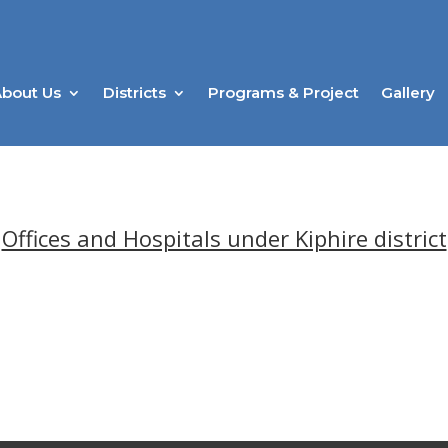
bout Us
Districts
Programs & Project
Gallery
Offices and Hospitals under Kiphire district