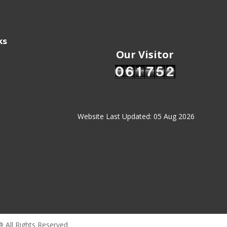
ks
Our Visitor
Website Last Updated: 05 Aug 2026
@ All Rights Reserved