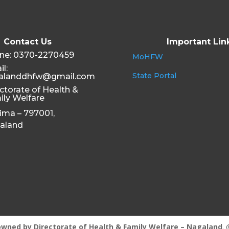
Contact Us
Important Lin
ne: 0370-2270459
MoHFW
l:
State Portal
alanddhfw@gmail.com
ctorate of Health &
ily Welfare
ima – 797001,
aland
owned by
Directorate of Health & Family Welfare – Nagaland
. 