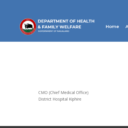
Home
A
CMO (Chief Medical Office)
District Hospital Kiphire